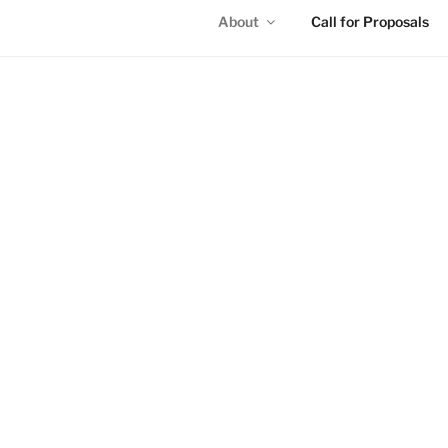
About
Call for Proposals
WELCOME