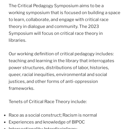
The Critical Pedagogy Symposium aims to be a
working symposium that is focused on building a space
to learn, collaborate, and engage with critical race
theory in dialogue and community. The 2023
Symposium will focus on critical race theory in
libraries.
Our working definition of critical pedagogy includes:
teaching and learning in the library that interrogates
power structures, distributions of labor, histories,
queer, racial inequities, environmental and social
justices, and other forms of anti-oppression
frameworks.
Tenets of Critical Race Theory include:
Race as a social construct; Racism is normal
Experiences and knowledge of BIPOC
Intersectionality; Interdisciplinary