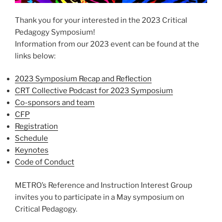
Thank you for your interested in the 2023 Critical
Pedagogy Symposium!
Information from our 2023 event can be found at the
links below:
2023 Symposium Recap and Reflection
CRT Collective Podcast for 2023 Symposium
Co-sponsors and team
CFP
Registration
Schedule
Keynotes
Code of Conduct
METRO’s Reference and Instruction Interest Group
invites you to participate in a May symposium on
Critical Pedagogy.