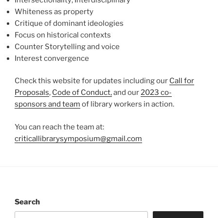
Whiteness as property
Critique of dominant ideologies
Focus on historical contexts
Counter Storytelling and voice
Interest convergence
Check this website for updates including our
Call for
Proposals
,
Code of Conduct,
and our
2023 co-
sponsors and team
of library workers in action.
You can reach the team at:
criticallibrarysymposium@gmail.com
Search