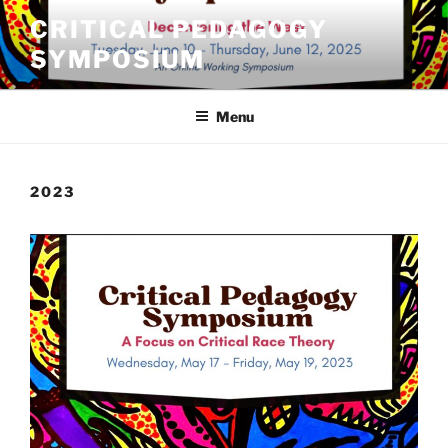
Skip
CRITICAL PEDAGOGY
to
SYMPOSIUM
content
Menu
2023