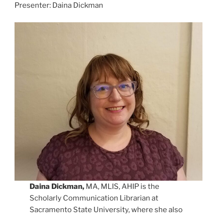
Presenter: Daina Dickman
Daina Dickman,
MA, MLIS, AHIP is the
Scholarly Communication Librarian at
Sacramento State University, where she also