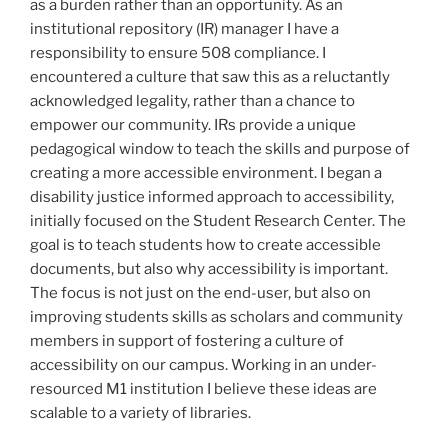
as a burden rather than an opportunity. As an
institutional repository (IR) manager I have a
responsibility to ensure 508 compliance. I
encountered a culture that saw this as a reluctantly
acknowledged legality, rather than a chance to
empower our community. IRs provide a unique
pedagogical window to teach the skills and purpose of
creating a more accessible environment. I began a
disability justice informed approach to accessibility,
initially focused on the Student Research Center. The
goal is to teach students how to create accessible
documents, but also why accessibility is important.
The focus is not just on the end-user, but also on
improving students skills as scholars and community
members in support of fostering a culture of
accessibility on our campus. Working in an under-
resourced M1 institution I believe these ideas are
scalable to a variety of libraries.