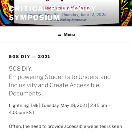
Skip
CRITICAL PEDAGOGY
to
SYMPOSIUM
content
Menu
508 DIY — 2021
508 DIY:
Empowering Students to Understand
Inclusivity and Create Accessible
Documents
Lightning Talk | Tuesday, May 18, 2021 | 2:45 pm –
4:00pm EST
Often, the need to provide accessible websites is seen