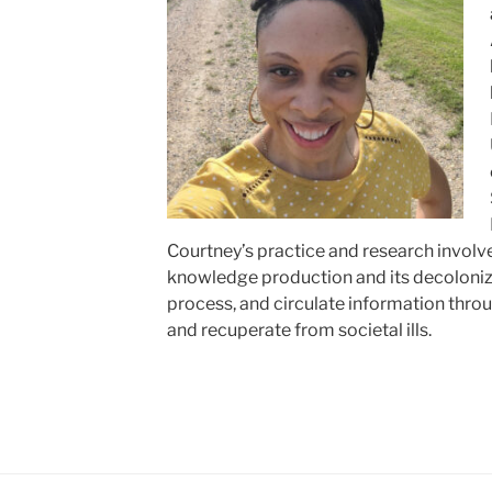
Courtney’s practice and research involve
knowledge production and its decoloniz
process, and circulate information thro
and recuperate from societal ills.