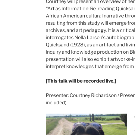
Courtney will present an overview of her
“Art as Information: Re-reading Quicks
African American cultural narrative thr
resulting from this study will emerge fro
archives, and art pedagogy. It is a critica
interrogates Nella Larsen’s autobiograph
Quicksand (1928), as an artifact and livi
inquiry and knowledge production on B
presentation will also exhibit artworks-i
interpret knowledges that emerge from 
[This talk will be recorded live.]
Presenter: Courtney Richardson /
Presen
included)