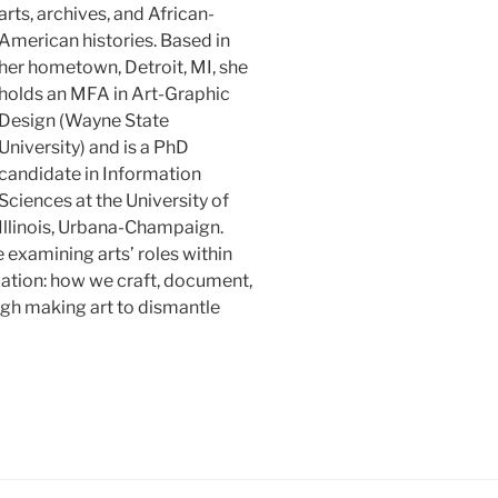
arts, archives, and African-
American histories. Based in
her hometown, Detroit, MI, she
holds an MFA in Art-Graphic
Design (Wayne State
University) and is a PhD
candidate in Information
Sciences at the University of
Illinois, Urbana-Champaign.
 examining arts’ roles within
ation: how we craft, document,
ugh making art to dismantle