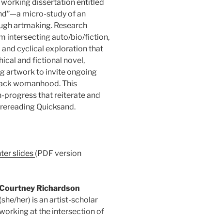
 working dissertation entitled
and”—a micro-study of an
ough artmaking. Research
m intersecting auto/bio/fiction,
l and cyclical exploration that
ical and fictional novel,
ng artwork to invite ongoing
lack womanhood. This
n-progress that reiterate and
rereading Quicksand.
ter slides
(PDF version
Courtney Richardson
(she/her) is an artist-scholar
working at the intersection of