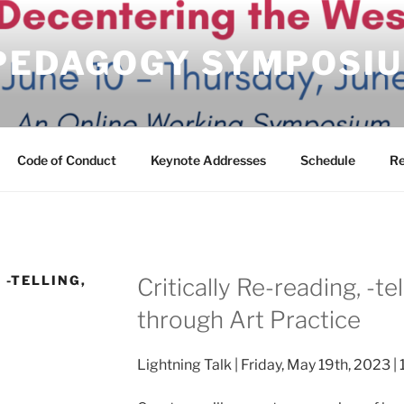
 PEDAGOGY SYMPOSI
Code of Conduct
Keynote Addresses
Schedule
Re
 -TELLING,
Critically Re-reading, -te
through Art Practice
Lightning Talk | Friday, May 19th, 2023