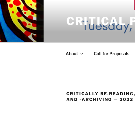
Skip
to
CRITICAL
content
About
Call for Proposals
CRITICALLY RE-READING,
AND -ARCHIVING — 2023