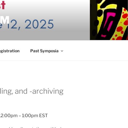
UM
gistration
Past Symposia
lling, and -archiving
 | 12:00pm – 1:00pm EST