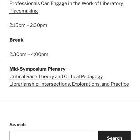
Professionals Can Engage in the Work of Liberatory
Placemaking
2:15pm – 2:30pm
Break
2:30pm – 4:00pm
Mid-Symposium Plenary
Critical Race Theory and Critical Pedagogy
Librarianship: Intersections, Explorations, and Practice
Search
Search