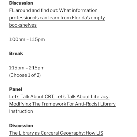
Discussion
FL around and find out: What information
professionals can learn from Florida’s empty
bookshelves
1:00pm – 1:15pm
Break
1:15pm – 2:15pm
(Choose 1 of 2)
Panel
Let’s Talk About CRT, Let’s Talk About Literacy:
Modifying The Framework For Anti-Racist Library
Instruction
Discussion
The Library as Carceral Geography: How LIS