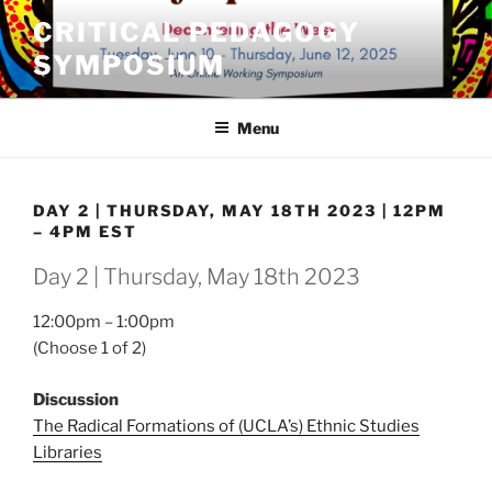
Skip
CRITICAL PEDAGOGY
to
SYMPOSIUM
content
Menu
DAY 2 | THURSDAY, MAY 18TH 2023 | 12PM
– 4PM EST
Day 2 | Thursday, May 18th 2023
12:00pm – 1:00pm
(Choose 1 of 2)
Discussion
The Radical Formations of (UCLA’s) Ethnic Studies
Libraries