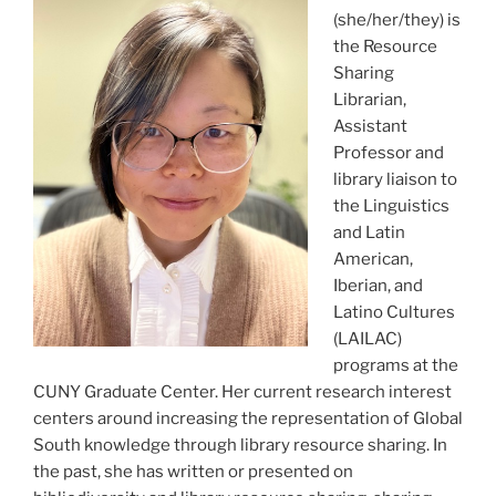
(she/her/they) is
the Resource
Sharing
Librarian,
Assistant
Professor and
library liaison to
the Linguistics
and Latin
American,
Iberian, and
Latino Cultures
(LAILAC)
programs at the
CUNY Graduate Center. Her current research interest
centers around increasing the representation of Global
South knowledge through library resource sharing. In
the past, she has written or presented on