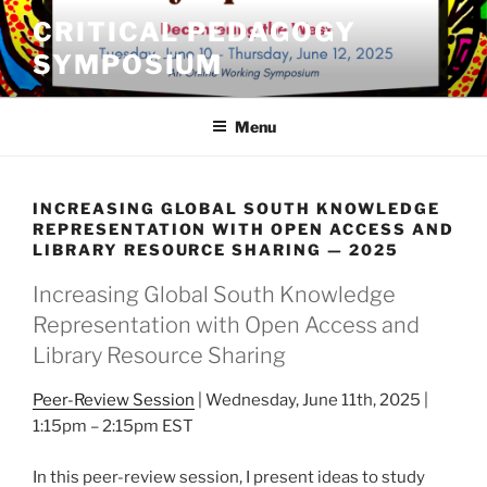
Skip
CRITICAL PEDAGOGY
to
SYMPOSIUM
content
Menu
INCREASING GLOBAL SOUTH KNOWLEDGE
REPRESENTATION WITH OPEN ACCESS AND
LIBRARY RESOURCE SHARING — 2025
Increasing Global South Knowledge
Representation with Open Access and
Library Resource Sharing
Peer-Review Session
| Wednesday, June 11th, 2025 |
1:15pm – 2:15pm EST
In this peer-review session, I present ideas to study