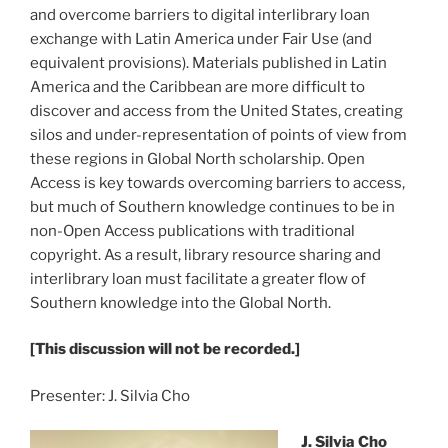
and overcome barriers to digital interlibrary loan
exchange with Latin America under Fair Use (and
equivalent provisions). Materials published in Latin
America and the Caribbean are more difficult to
discover and access from the United States, creating
silos and under-representation of points of view from
these regions in Global North scholarship. Open
Access is key towards overcoming barriers to access,
but much of Southern knowledge continues to be in
non-Open Access publications with traditional
copyright. As a result, library resource sharing and
interlibrary loan must facilitate a greater flow of
Southern knowledge into the Global North.
[This discussion will not be recorded.]
Presenter: J. Silvia Cho
J. Silvia Cho