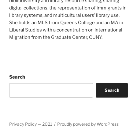
bibliodiversity and library resource sharing, sharing
digital collections, the representation of immigrants in
library systems, and multicultural users’ library use.
She holds an MLS from Queens College and an MA in
Liberal Studies with a concentration on International
Migration from the Graduate Center, CUNY.
Search
Search
Privacy Policy — 2021
Proudly powered by WordPress