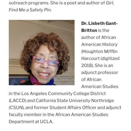
outreach programs. She is a poet and author of
Girl,
Find Me a Safety Pin
.
Dr. Lisbeth Gant-
Britton
is the
author of African
American History
(Houghton Mifflin
Harcourt (digitized
2018). She is an
adjunct professor
of African
American Studies
in the Los Angeles Community College District
(LACCD) and California State University Northridge
(CSUN), and former Student Affairs Officer and adjunct
faculty member in the African American Studies
Department at UCLA.