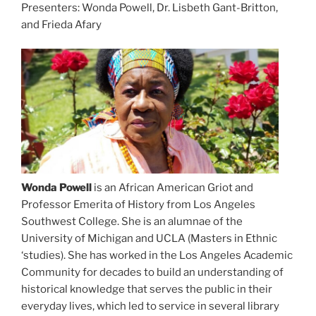
Presenters: Wonda Powell, Dr. Lisbeth Gant-Britton,
and Frieda Afary
Wonda Powell
is an African American Griot and
Professor Emerita of History from Los Angeles
Southwest College. She is an alumnae of the
University of Michigan and UCLA (Masters in Ethnic
‘studies). She has worked in the Los Angeles Academic
Community for decades to build an understanding of
historical knowledge that serves the public in their
everyday lives, which led to service in several library