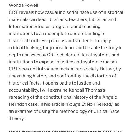
Wonda Powell
CRT reveals how casual indiscriminate use of historical
materials can lead librarians, teachers, Librarian and
Information Studies programs, and teaching
institutions to an incomplete understanding of
historical truth. For patrons and students to apply
critical thinking, they must learn and be able to study in
depth analyses by CRT scholars, of legal systems and
institutions to expose injustice and systemic racism.
CRT does not introduce racism into society. Rather, by
unearthing history and confronting the distortion of
historical facts, it opens paths to justice and
accountability. I will examine Kendall Thomas’s
rereading of the constitutional history of the Angelo
Herndon case, in his article “Rouge Et Noir Reread,” as
an example of using the methodology of Critical Race
Theory.