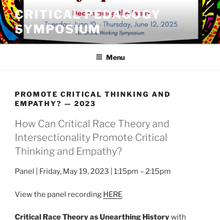
Skip
CRITICAL PEDAGOGY
to
SYMPOSIUM
content
Menu
PROMOTE CRITICAL THINKING AND
EMPATHY? — 2023
How Can Critical Race Theory and
Intersectionality Promote Critical
Thinking and Empathy?
Panel | Friday, May 19, 2023 | 1:15pm – 2:15pm
View the panel recording
HERE
Critical Race Theory as Unearthing History
with