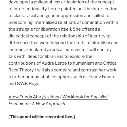
developed a philosophical articulation of the concept
of intersectionality. Lorde pointed out the intersection
of class, racial and gender oppression and called for
overcoming internalized relations of domination within
the struggle for liberation itself. She offered a
dialectical concept of the relationship of identity to
difference that went beyond the limits of pluralism and
instead articulated a radical humanism. I will end my
talk with ideas for librarians to explore the
contributions of Audre Lorde to humanism and Critical
Race Theory. I will also compare and contrast her work
to other humanist philosophers such as Frantz Fanon
and G.W.F. Hegel.
View Frieda Afary’s slides
/
Workbook for
Socialist
Feminism
:
: A New Approach
[This panel will be recorded live.]