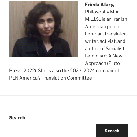
Frieda Afary,
Philosophy M.A.,
M.L.I.S., is an Iranian
American public
librarian, translator,
writer, activist, and
author of Socialist
Feminism: A New
Approach (Pluto
Press, 2022). She is also the 2023-2024 co-chair of
PEN America’s Translation Committee
Search
Search