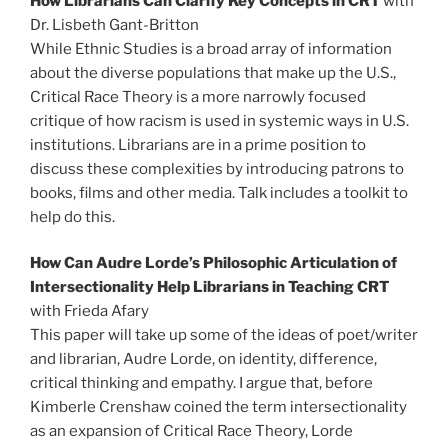
How Librarians Can Clarify Key Concepts in CRT
with
Dr. Lisbeth Gant-Britton
While Ethnic Studies is a broad array of information
about the diverse populations that make up the U.S.,
Critical Race Theory is a more narrowly focused
critique of how racism is used in systemic ways in U.S.
institutions. Librarians are in a prime position to
discuss these complexities by introducing patrons to
books, films and other media. Talk includes a toolkit to
help do this.
How Can Audre Lorde’s Philosophic Articulation of
Intersectionality Help Librarians in Teaching CRT
with Frieda Afary
This paper will take up some of the ideas of poet/writer
and librarian, Audre Lorde, on identity, difference,
critical thinking and empathy. I argue that, before
Kimberle Crenshaw coined the term intersectionality
as an expansion of Critical Race Theory, Lorde