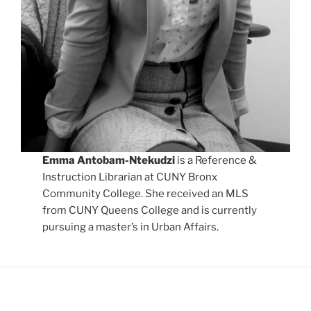
Emma Antobam-Ntekudzi
is a Reference &
Instruction Librarian at CUNY Bronx
Community College. She received an MLS
from CUNY Queens College and is currently
pursuing a master’s in Urban Affairs.