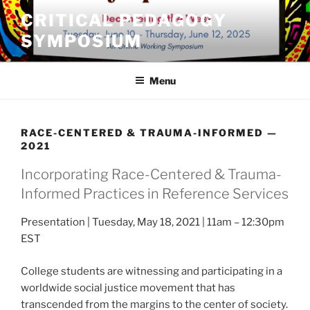
Skip
CRITICAL PEDAGOGY
to
SYMPOSIUM
content
Menu
RACE-CENTERED & TRAUMA-INFORMED —
2021
Incorporating Race-Centered & Trauma-
Informed Practices in Reference Services
Presentation | Tuesday, May 18, 2021 | 11am – 12:30pm
EST
College students are witnessing and participating in a
worldwide social justice movement that has
transcended from the margins to the center of society.