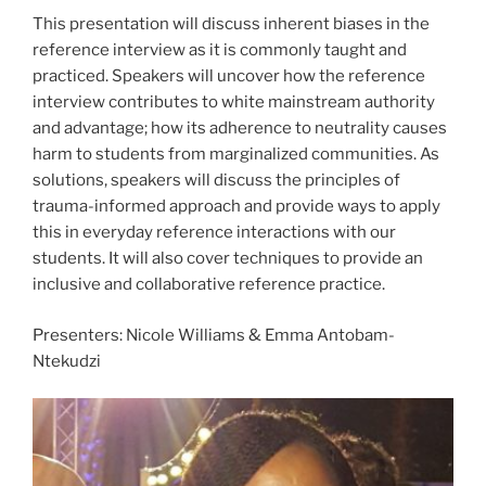
This presentation will discuss inherent biases in the
reference interview as it is commonly taught and
practiced. Speakers will uncover how the reference
interview contributes to white mainstream authority
and advantage; how its adherence to neutrality causes
harm to students from marginalized communities. As
solutions, speakers will discuss the principles of
trauma-informed approach and provide ways to apply
this in everyday reference interactions with our
students. It will also cover techniques to provide an
inclusive and collaborative reference practice.
Presenters: Nicole Williams & Emma Antobam-
Ntekudzi