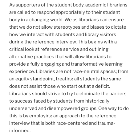
As supporters of the student body, academic librarians
are called to respond appropriately to their student
body in a changing world. We as librarians can ensure
that we do not allow stereotypes and biases to dictate
how we interact with students and library visitors
during the reference interview. This begins with a
critical look at reference service and outlining
alternative practices that will allow librarians to
provide a fully engaging and transformative learning
experience. Libraries are not race-neutral spaces; from
an equity standpoint, treating all students the same
does not assist those who start out at a deficit.
Librarians should strive to try to eliminate the barriers
to success faced by students from historically
underserved and disempowered groups. One way to do
this is by employing an approach to the reference
interview that is both race-centered and trauma-
informed.