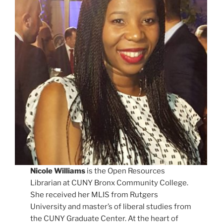
Nicole Williams
is the Open Resources
Librarian at CUNY Bronx Community College.
She received her MLIS from Rutgers
University and master’s of liberal studies from
the CUNY Graduate Center. At the heart of