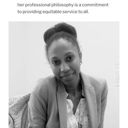
her professional philosophy is a commitment
to providing equitable service to all.