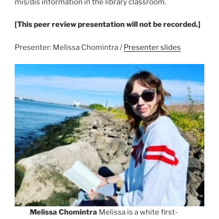
mis/dis information in the library classroom.
[This peer review presentation will not be recorded.]
Presenter: Melissa Chomintra /
Presenter slides
Melissa Chomintra
Melissa is a white first-