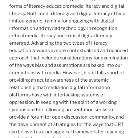
forms of literacy education; media literacy and digital
literacy. Both media literacy and digital literacy offer a
limited generic framing for engaging with digital
information and myriad technology. In recognition,
critical media literacy and critical digital literacy
emerged. Advancing the two types of literacy
education towards a more contextualized and nuanced
approach that includes considerations for examination
of the ways bias and assumptions are baked into our
interactions with media. However, it still falls short of
providing an acute awareness of the systemic
relationship that media and digital information
platforms have with interlocking systems of
oppression. In keeping with the spirit of a working
symposium the following presentation seeks to
provide a forum for open discussion, community, and
the development of strategies for the ways that CRT
can be used as a pedagogical framework for teaching