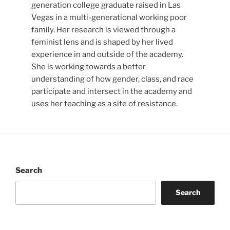
generation college graduate raised in Las
Vegas in a multi-generational working poor
family. Her research is viewed through a
feminist lens and is shaped by her lived
experience in and outside of the academy.
She is working towards a better
understanding of how gender, class, and race
participate and intersect in the academy and
uses her teaching as a site of resistance.
Search
Search