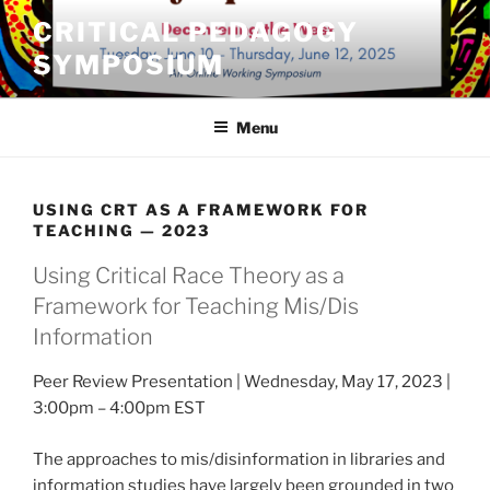
Skip
CRITICAL PEDAGOGY
to
SYMPOSIUM
content
Menu
USING CRT AS A FRAMEWORK FOR
TEACHING — 2023
Using Critical Race Theory as a
Framework for Teaching Mis/Dis
Information
Peer Review Presentation | Wednesday, May 17, 2023 |
3:00pm – 4:00pm EST
The approaches to mis/disinformation in libraries and
information studies have largely been grounded in two